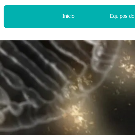
Inicio
Equipos de