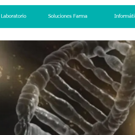
 Laboratorio
Soluciones Farma
Informáti