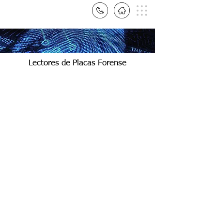
Lectores de Placas Forense
StepOnePlus PCR
StepOne System
Thermo
Thermo
Fisher
Fisher
|
|
Applied
Applied
Biosystems
Biosystems