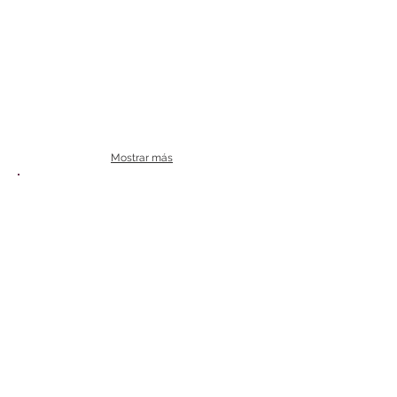
Mostrar más
Termocicladores PCR
Veriti Dx
Veriti
Thermo
Thermo
Fisher
Fisher
|
|
Applied
Applied
Biosystems
Biosystems