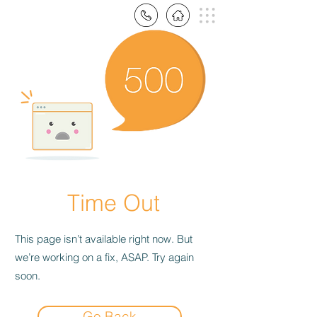
Time Out
This page isn’t available right now. But
we’re working on a fix, ASAP. Try again
soon.
Go Back